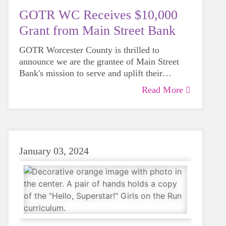
GOTR WC Receives $10,000
Grant from Main Street Bank
GOTR Worcester County is thrilled to
announce we are the grantee of Main Street
Bank's mission to serve and uplift their
communities!
Read More
January 03, 2024