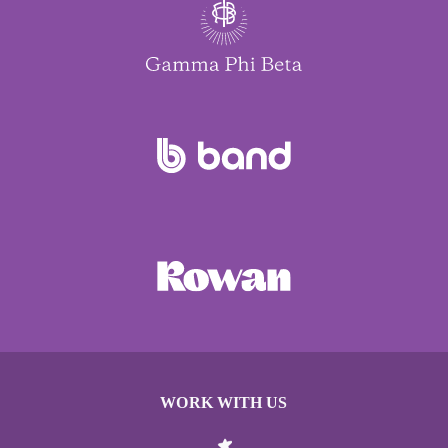
WORK WITH US