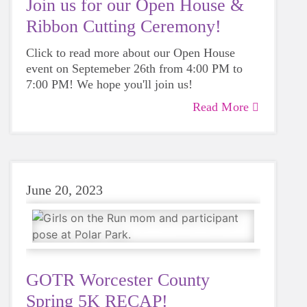
Join us for our Open House &
Ribbon Cutting Ceremony!
Click to read more about our Open House
event on Septemeber 26th from 4:00 PM to
7:00 PM! We hope you'll join us!
Read More
June 20, 2023
GOTR Worcester County
Spring 5K RECAP!