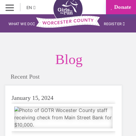
Donate
EN
WHAT WE DO
REGISTER
Blog
Recent Post
January 15, 2024