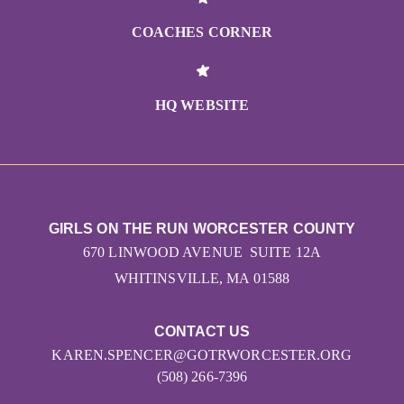
COACHES CORNER
HQ WEBSITE
GIRLS ON THE RUN WORCESTER COUNTY
670 LINWOOD AVENUE SUITE 12A
WHITINSVILLE, MA 01588
CONTACT US
KAREN.SPENCER@GOTRWORCESTER.ORG
(508) 266-7396