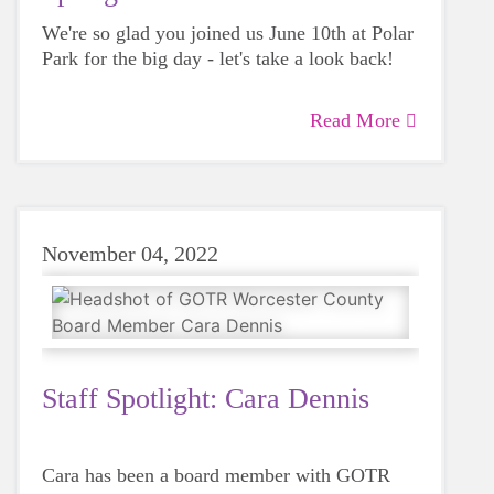
We're so glad you joined us June 10th at Polar
Park for the big day - let's take a look back!
Read More
November 04, 2022
Staff Spotlight: Cara Dennis
Cara has been a board member with GOTR