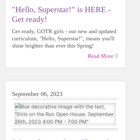
"Hello, Superstar!" is HERE -
Get ready!
Get ready, GOTR girls - our new and updated
curriculum, "Hello, Superstar!", means you'll
shine brighter than ever this Spring!
Read More
September 06, 2023