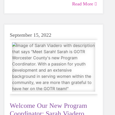
Read More
Not only do we commend their achievement
and participation, we wanted to know their
thoughts on how running races in the area
plays a role in their GOTR coaching
experience. Read more about these impactful
September 15, 2022
women below!
Welcome Our New Program
Coordinator: Sarah Viadero