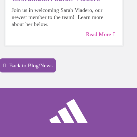
Join us in welcoming Sarah Viadero, our
newest member to the team! Learn more
about her below.
Read More
Back to Blog/News