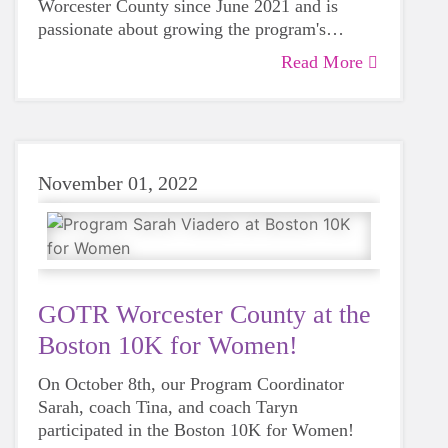
Worcester County since June 2021 and is
passionate about growing the program's
accessibility so that every girl can access our
Read More
Learn more about Cara in this blog post!
life-changing curriculum.
November 01, 2022
GOTR Worcester County at the
Boston 10K for Women!
On October 8th, our Program Coordinator
Sarah, coach Tina, and coach Taryn
participated in the Boston 10K for Women!