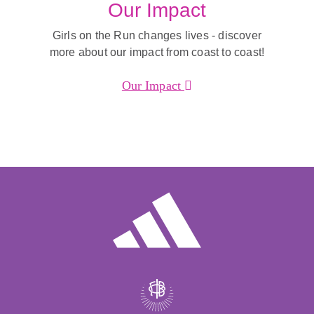
Our Impact
Girls on the Run changes lives - discover
more about our impact from coast to coast!
Our Impact