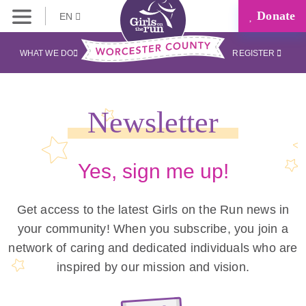
Donate
EN
WHAT WE DO
REGISTER
Newsletter
Yes, sign me up!
Get access to the latest Girls on the Run news in
your community! When you subscribe, you join a
network of caring and dedicated individuals who are
inspired by our mission and vision.