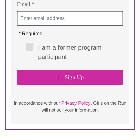
Email *
* Required
I am a former program
participant
Sign Up
In accordance with our
Privacy Policy
, Girls on the Run
will not sell your information.