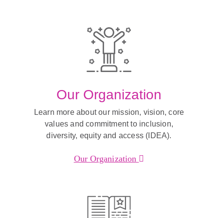
Our Organization
Learn more about our mission, vision, core
values and commitment to inclusion,
diversity, equity and access (IDEA).
Our Organization