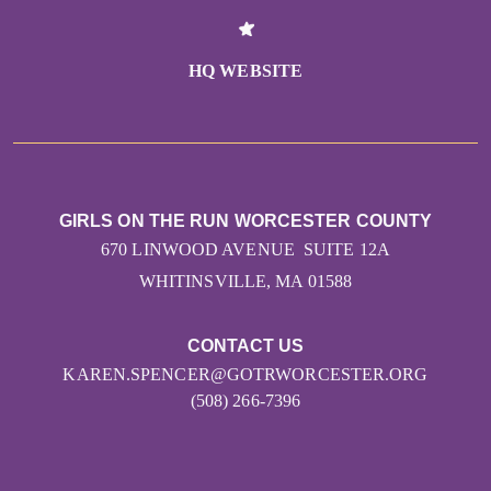
HQ WEBSITE
GIRLS ON THE RUN WORCESTER COUNTY
670 LINWOOD AVENUE SUITE 12A
WHITINSVILLE, MA 01588
CONTACT US
KAREN.SPENCER@GOTRWORCESTER.ORG
(508) 266-7396