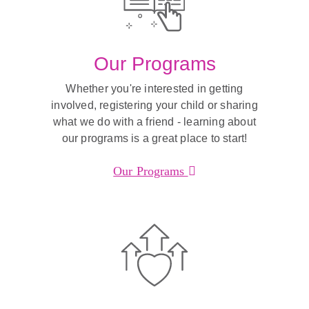
Our Programs
Whether you're interested in getting
involved, registering your child or sharing
what we do with a friend - learning about
our programs is a great place to start!
Our Programs