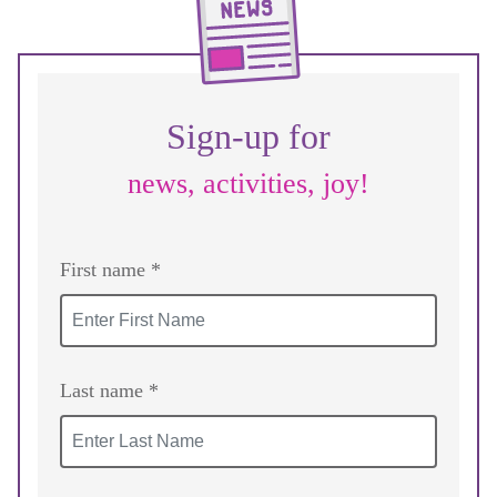
Sign-up for
news, activities, joy!
First name *
Last name *