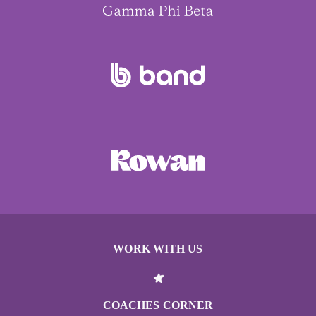
WORK WITH US
COACHES CORNER