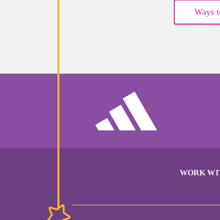
Ways t
WORK WI