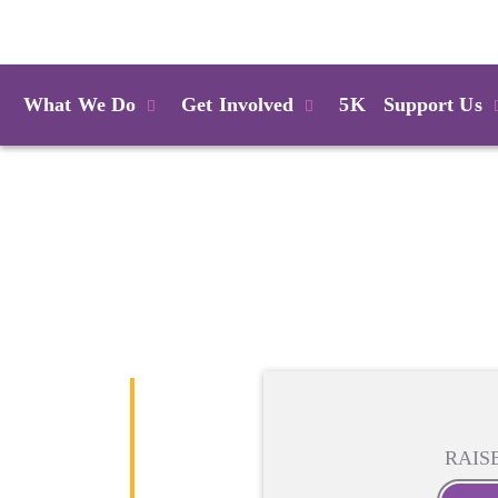
Login
What We Do
Get Involved
5K
Support Us
RAIS