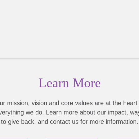
Learn More
ur mission, vision and core values are at the heart 
verything we do. Learn more about our impact, wa
to give back, and contact us for more information.