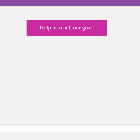
Help us reach our goal!