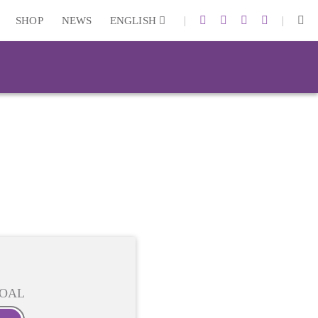
|
|
SHOP
NEWS
ENGLISH
OAL