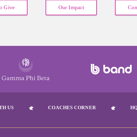
o Give
Our Impact
Con
TH US
COACHES CORNER
HQ