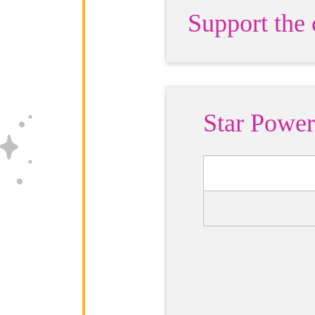
Support the
Star Power