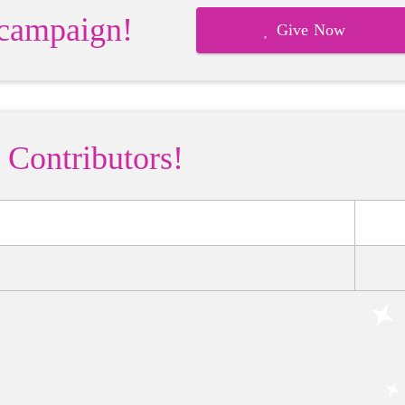
 campaign!
Give Now
 Contributors!