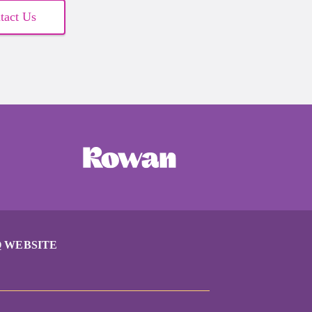
tact Us
 WEBSITE