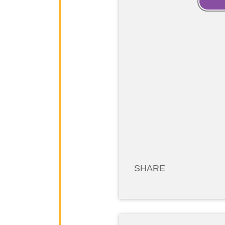
SHARE