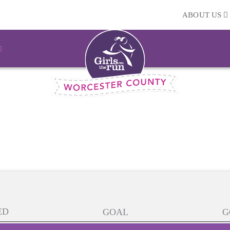
ABOUT US
ED
GOAL
G