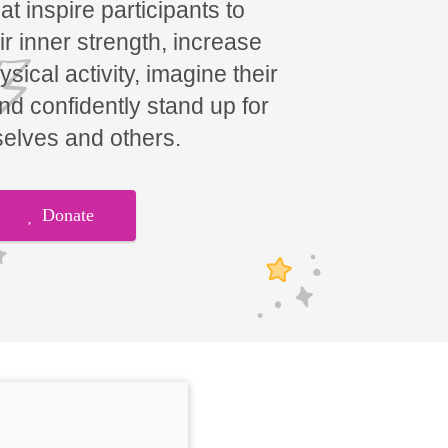
t inspire participants to
ir inner strength, increase
hysical activity, imagine their
and confidently stand up for
elves and others.
Donate