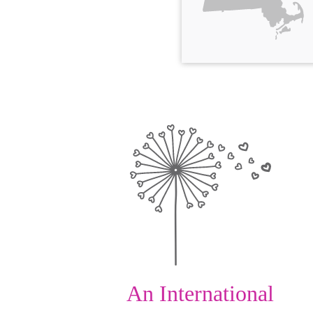
An International