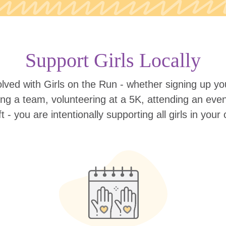
Support Girls Locally
lved with Girls on the Run - whether signing up your
ing a team, volunteering at a 5K, attending an eve
ift - you are intentionally supporting all girls in you