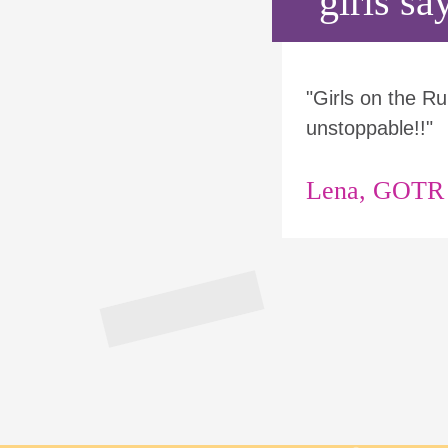
girls say
"Girls on the 
unstoppable!!"
Lena, GOTR p