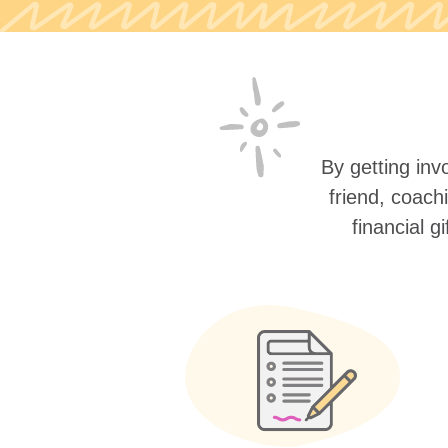
By getting invo
friend, coach
financial g