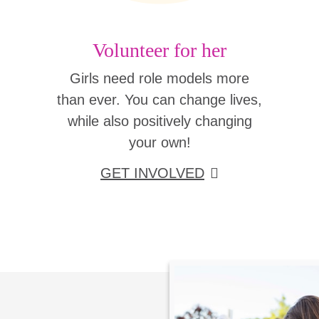
Volunteer for her
Girls need role models more
than ever. You can change lives,
while also positively changing
your own!
GET INVOLVED