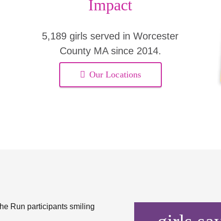
Impact
5,189 girls served in Worcester
County MA since 2014.
Our Locations