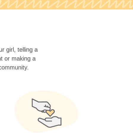
 girl, telling a
nt or making a
r community.