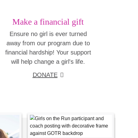
Make a financial gift
Ensure no girl is ever turned
away from our program due to
financial hardship! Your support
will help change a girl's life.
DONATE