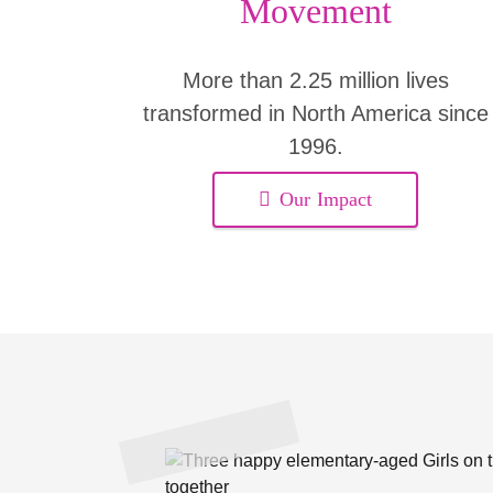
Movement
More than 2.25 million lives
transformed in North America since
1996.
Our Impact