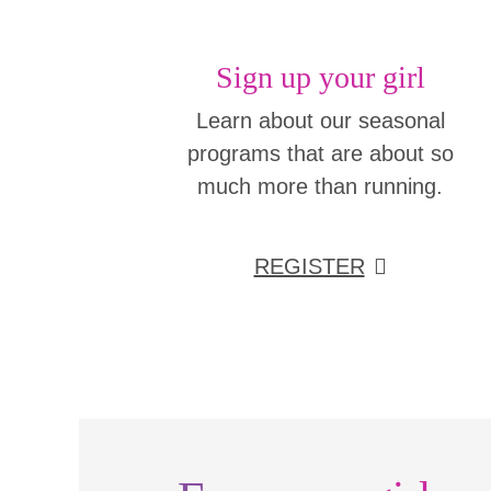
Sign up your girl
Learn about our seasonal
programs that are about so
much more than running.
REGISTER