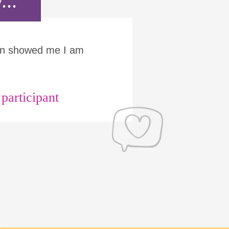
...
Run showed me I am
articipant