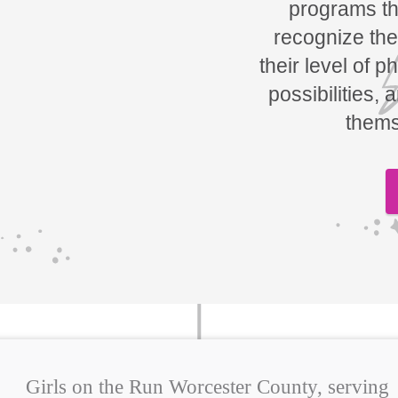
programs tha
recognize the
their level of p
possibilities, 
thems
Girls on the Run Worcester County, serving