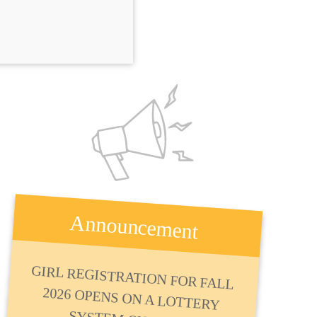
Announcement
GIRL REGISTRATION FOR FALL
2026 OPENS ON A LOTTERY