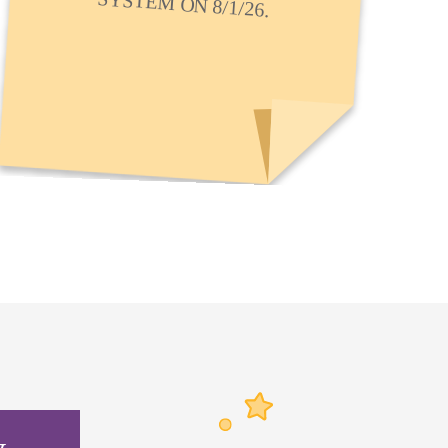
SYSTEM ON 8/1/26.