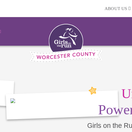
ABOUT US
U
Power
Girls on the R