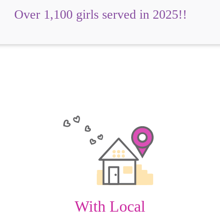
Over 1,100 girls served in 2025!!
With Local