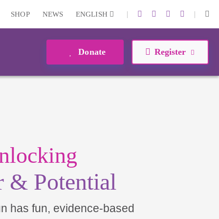
|
|
SHOP
NEWS
ENGLISH
Donate
Register
nlocking
 & Potential
un has fun, evidence-based