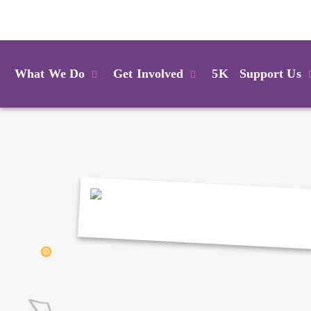
Login
What We Do
Get Involved
5K
Support Us