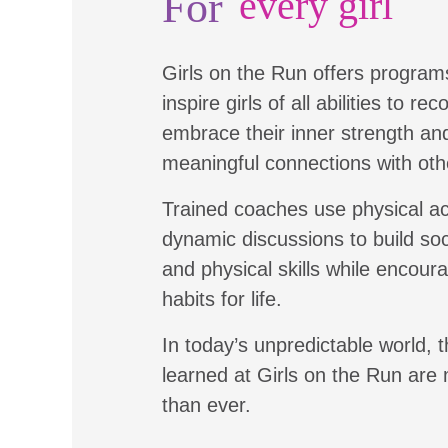
For
every girl
Girls on the Run offers program
inspire girls of all abilities to re
embrace their inner strength a
meaningful connections with oth
Trained coaches use physical ac
dynamic discussions to build soc
and physical skills while encour
habits for life.
In today’s unpredictable world, t
learned at Girls on the Run are
than ever.