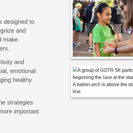
s designed to
cognize and
nd make
ers.
tivity and
ial, emotional
aging healthy
he strategies
 more important